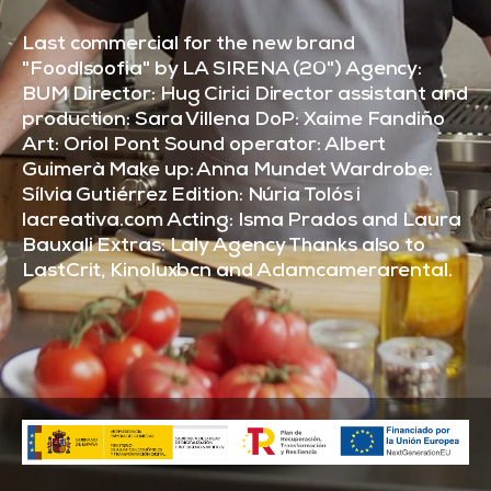
Last commercial for the new brand
"Foodlsoofia" by LA SIRENA (20") Agency:
BUM Director: Hug Cirici Director assistant and
production: Sara Villena DoP: Xaime Fandiño
Art: Oriol Pont Sound operator: Albert
Guimerà Make up: Anna Mundet Wardrobe:
Sílvia Gutiérrez Edition: Núria Tolós i
lacreativa.com Acting: Isma Prados and Laura
Bauxali Extras: Laly Agency Thanks also to
LastCrit, Kinoluxbcn and Aclamcamerarental.