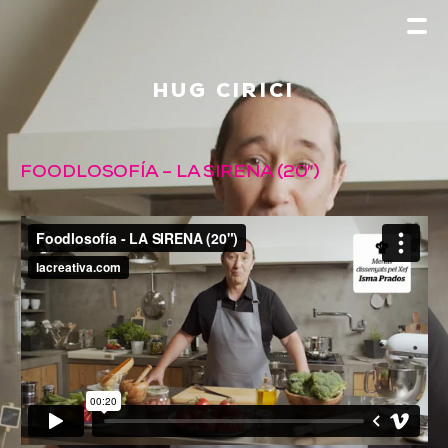
HUG CIRICI
FOODLOSOFÍA – LA SIRENA (20″)