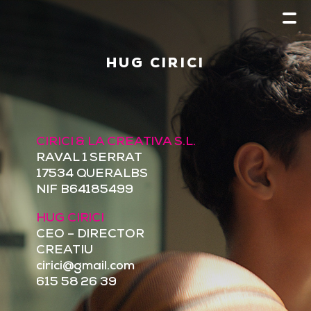
HUG CIRICI
CIRICI & LA CREATIVA S.L.
RAVAL 1 SERRAT
17534 QUERALBS
NIF B64185499
HUG CIRICI
CEO – DIRECTOR
CREATIU
cirici@gmail.com
615 58 26 39