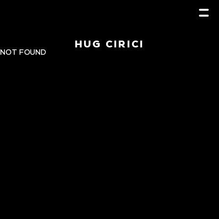
HUG CIRICI
NOT FOUND